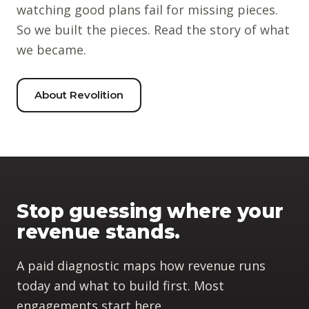
watching good plans fail for missing pieces.
So we built the pieces. Read the story of what
we became.
About Revolition
Stop guessing where your
revenue stands.
A paid diagnostic maps how revenue runs
today and what to build first. Most
engagements start here.