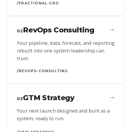
/FRACTIONAL-CRO
→
RevOps Consulting
02
Your pipeline, data, forecast, and reporting
rebuilt into one system leadership can
trust.
/REVOPS-CONSULTING
→
GTM Strategy
03
Your next launch designed and built as a
system, ready to run.