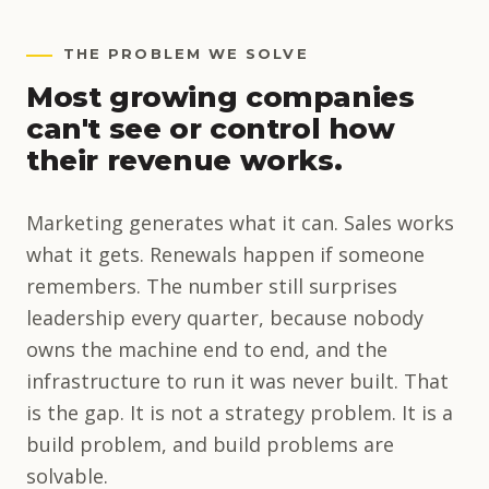
THE PROBLEM WE SOLVE
Most growing companies
can't see or control how
their revenue works.
Marketing generates what it can. Sales works
what it gets. Renewals happen if someone
remembers. The number still surprises
leadership every quarter, because nobody
owns the machine end to end, and the
infrastructure to run it was never built. That
is the gap. It is not a strategy problem. It is a
build problem, and build problems are
solvable.