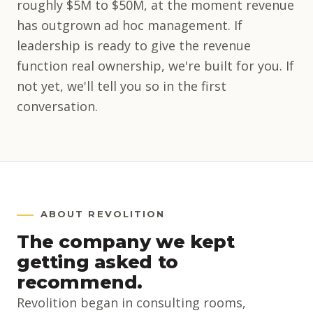
roughly $5M to $50M, at the moment revenue
has outgrown ad hoc management. If
leadership is ready to give the revenue
function real ownership, we're built for you. If
not yet, we'll tell you so in the first
conversation.
ABOUT REVOLITION
The company we kept
getting asked to
recommend.
Revolition began in consulting rooms,