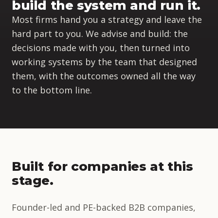
build the system and run it.
Most firms hand you a strategy and leave the
hard part to you. We advise and build: the
decisions made with you, then turned into
working systems by the team that designed
them, with the outcomes owned all the way
to the bottom line.
Built for companies at this
stage.
Founder-led and PE-backed B2B companies,