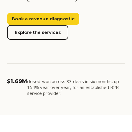
Book a revenue diagnostic
Explore the services
Running
04
03
Onboard
Sales
CONTROLS · CURRENT SETTINGS
Demand
STEADY
05
02
$1.69M
closed-won across 33 deals in six months, up
Retain
Qualify
Qualify
ENGAGED · ▲ 9%
154% year over year, for an established B2B
Sales
STEADY
service provider.
06
01
Onboard
STEADY
Expand
Demand
Retain
STEADY
Expand
STEADY
REPEAT