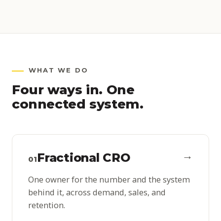
WHAT WE DO
Four ways in. One
connected system.
→
Fractional CRO
01
One owner for the number and the system
behind it, across demand, sales, and
retention.