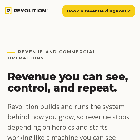
Book a revenue diagnostic
REVENUE AND COMMERCIAL
OPERATIONS
Revenue you can see,
control, and repeat.
Revolition builds and runs the system
behind how you grow, so revenue stops
depending on heroics and starts
working like a machine you can see.