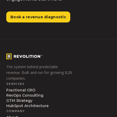
Book a revenue diagnostic
The system behind predictable
revenue. Built and run for growing B2B
companies.
SERVICES
Fractional CRO
RevOps Consulting
GTM Strategy
HubSpot Architecture
COMPANY