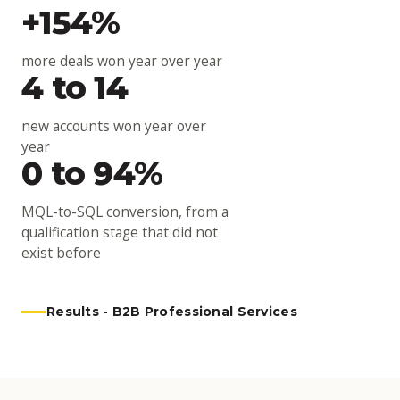
+154%
more deals won year over year
4 to 14
new accounts won year over
year
0 to 94%
MQL-to-SQL conversion, from a
qualification stage that did not
exist before
Results - B2B Professional Services