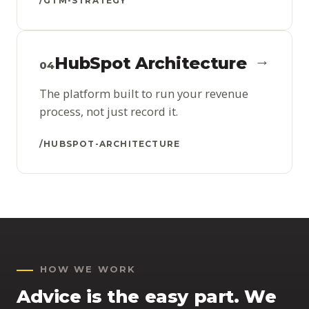
/GTM-STRATEGY
→
HubSpot Architecture
04
The platform built to run your revenue
process, not just record it.
/HUBSPOT-ARCHITECTURE
HOW WE WORK
Advice is the easy part. We